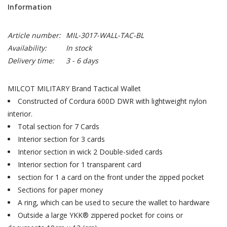
Information
Article number:
MIL-3017-WALL-TAC-BL
Availability:
In stock
Delivery time:
3 - 6 days
MILCOT MILITARY Brand Tactical Wallet
Constructed of Cordura 600D DWR with lightweight nylon
interior.
Total section for 7 Cards
Interior section for 3 cards
Interior section in wick 2 Double-sided cards
Interior section for 1 transparent card
section for 1 a card on the front under the zipped pocket
Sections for paper money
A ring, which can be used to secure the wallet to hardware
Outside a large YKK® zippered pocket for coins or