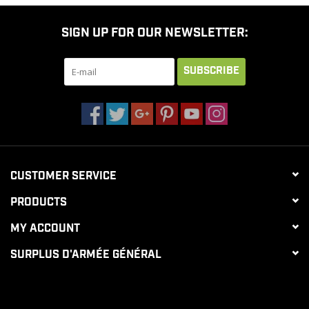
SIGN UP FOR OUR NEWSLETTER:
SUBSCRIBE
CUSTOMER SERVICE
PRODUCTS
MY ACCOUNT
SURPLUS D'ARMÉE GÉNÉRAL