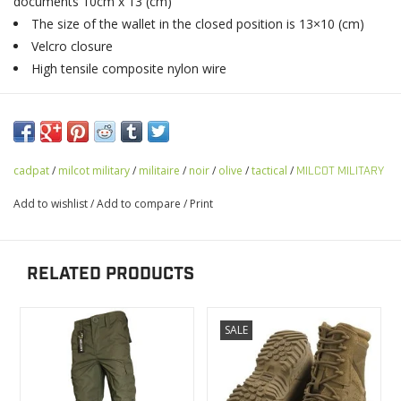
documents 10cm x 13 (cm)
The size of the wallet in the closed position is 13×10 (cm)
Velcro closure
High tensile composite nylon wire
cadpat
/
milcot military
/
militaire
/
noir
/
olive
/
tactical
/
MILCOT MILITARY
Add to wishlist
/
Add to compare
/
Print
RELATED PRODUCTS
SALE