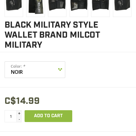
BLACK MILITARY STYLE
WALLET BRAND MILCOT
MILITARY
Color:
*
C$14.99
+
ADD TO CART
-