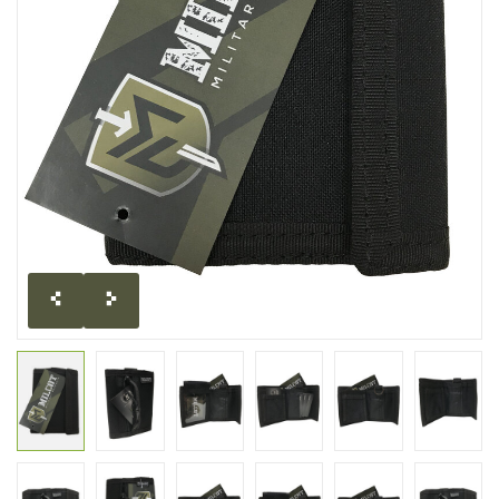
CLEARANCE
MILITARY / USED
NEW PRODUCTS
MILCOT MILITARY
BRANDS