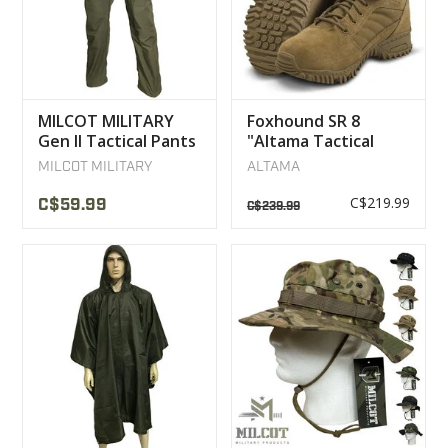
MILCOT MILITARY
Foxhound SR 8
Gen II Tactical Pants
"Altama Tactical
Military Boot
MILCOT MILITARY
ALTAMA
C$219.99
C$59.99
C$239.99