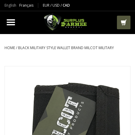
English
Français
EUR
/
USD
/
CAD
PRODUCTS
CLOTHES
BOOTS
HOME
/
BLACK MILITARY STYLE WALLET BRAND MILCOT MILITARY
TACTICAL / VEST
AIRSOFT
PAINTBALL
WORKS
PACKS-BAGS