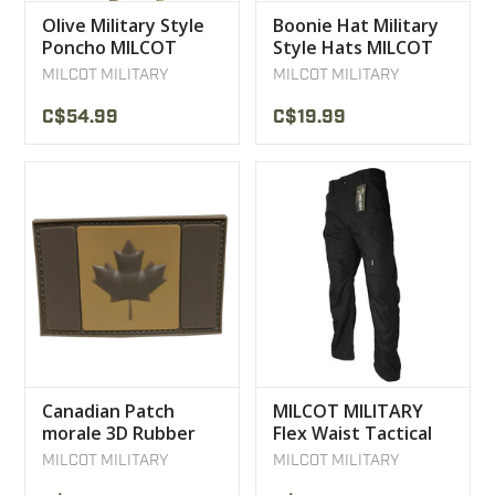
Olive Military Style
Boonie Hat Military
Poncho MILCOT
Style Hats MILCOT
Military Products
MILCOT MILITARY
MILCOT MILITARY
C$54.99
C$19.99
Canadian Patch
MILCOT MILITARY
morale 3D Rubber
Flex Waist Tactical
Velcro Coyote Tan
Blaster Pants
MILCOT MILITARY
MILCOT MILITARY