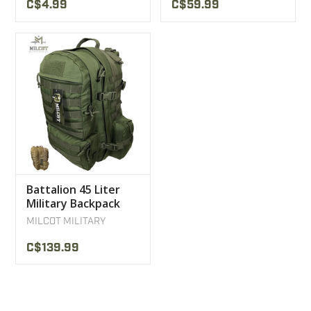
C$4.99
C$59.99
Battalion 45 Liter
Military Backpack
Milcot Military
MILCOT MILITARY
C$139.99