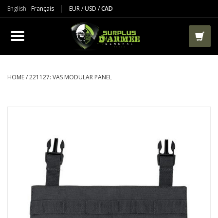
English
Français
EUR
/
USD
/
CAD
PRODUCTS
CLOTHES
BOOTS
HOME
/
221127: VAS MODULAR PANEL
TACTICAL / VEST
AIRSOFT
PAINTBALL
WORKS
PACKS-BAGS