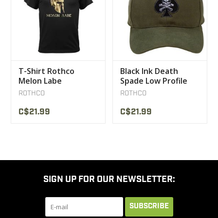
T-Shirt Rothco
Black Ink Death
Melon Labe
Spade Low Profile
Insignia Cap
ROTHCO
ROTHCO
C$21.99
C$21.99
SIGN UP FOR OUR NEWSLETTER:
SUBSCRIBE