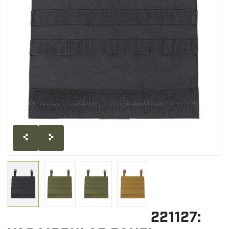
CLEARANCE
MILITARY / USED
NEW PRODUCTS
MILCOT MILITARY
BRANDS
221127: