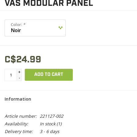
VAS MODULAR PANEL
Color:
*
C$24.99
+
ADD TO CART
-
Information
Article number:
221127-002
Availability:
In stock
(1)
Delivery time:
3 - 6 days