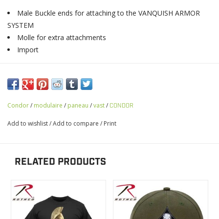
Male Buckle ends for attaching to the VANQUISH ARMOR
SYSTEM
Molle for extra attachments
Import
Condor
/
modulaire
/
paneau
/
vast
/
CONDOR
Add to wishlist
/
Add to compare
/
Print
RELATED PRODUCTS